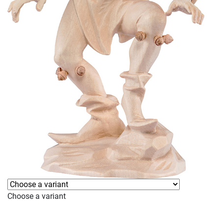
Choose a variant