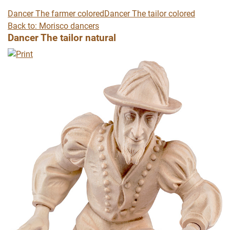
Dancer The farmer colored
Dancer The tailor colored
Back to: Morisco dancers
Dancer The tailor natural