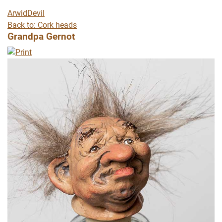
Arwid
Devil
Back to: Cork heads
Grandpa Gernot