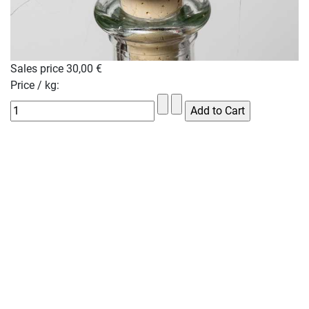
Sales price
30,00 €
Price / kg: