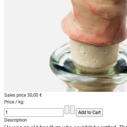
Sales price
30,00 €
Price / kg:
Description