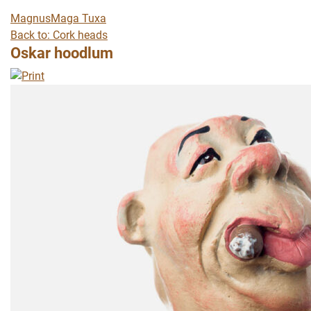
Magnus
Maga Tuxa
Back to: Cork heads
Oskar hoodlum