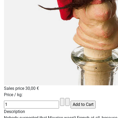
Sales price
30,00 €
Price / kg:
Description
Nobody suspected that Maurice wasn't French at all, because 