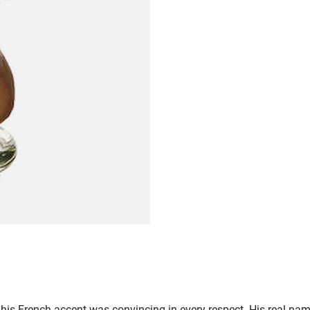
his French accent was convincing in every respect. His real nam