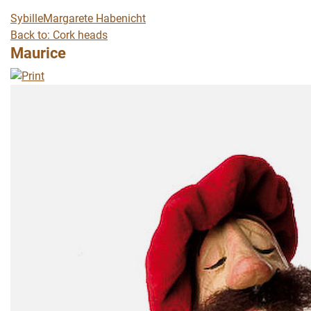
Sybille
Margarete Habenicht
Back to: Cork heads
Maurice