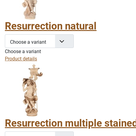
Resurrection natural
Choose a variant
Choose a variant
Product details
Resurrection multiple staine