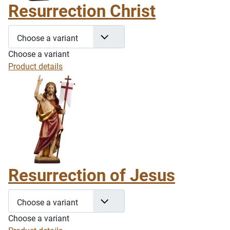
Resurrection Christ
Choose a variant
Choose a variant
Product details
Resurrection of Jesus
Choose a variant
Choose a variant