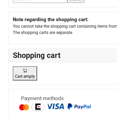
Note regarding the shopping cart:
You cannot take the shopping cart containing items from
The shopping carts are separate.
Shopping cart
Cart empty
Payment p