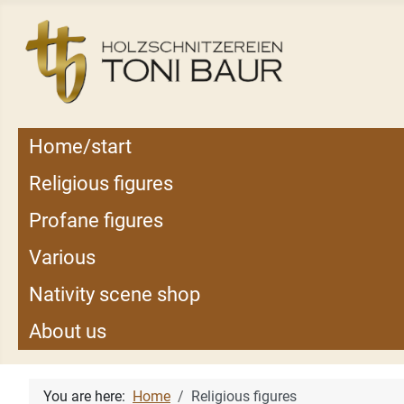
Home/start
Religious figures
Profane figures
Various
Nativity scene shop
About us
You are here:
Home
Religious figures