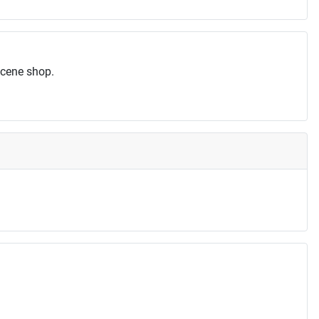
scene shop.