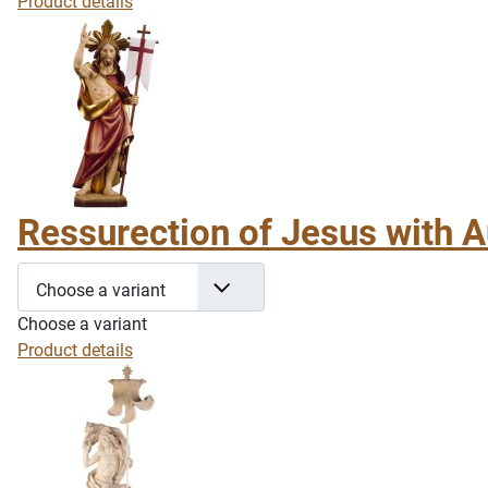
Product details
Ressurection of Jesus with A
Choose a variant
Choose a variant
Product details