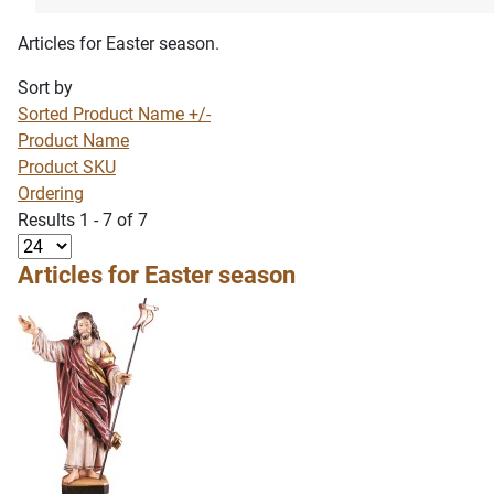
Articles for Easter season.
Sort by
Sorted Product Name +/-
Product Name
Product SKU
Ordering
Results 1 - 7 of 7
Articles for Easter season