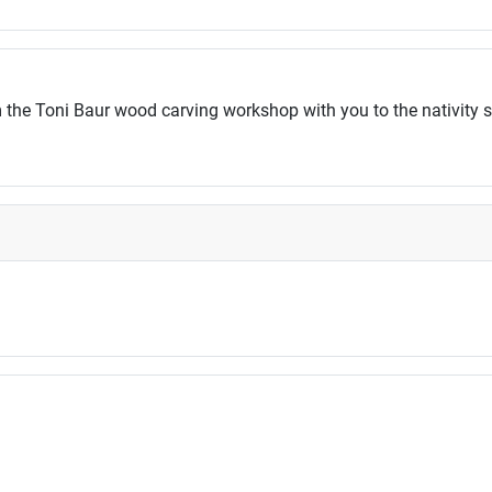
 the Toni Baur wood carving workshop with you to the nativity 
ossibilities