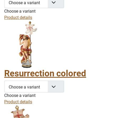
Choose a variant
Choose a variant
Product details
Resurrection colored
Choose a variant
Choose a variant
Product details