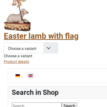
Easter lamb with flag
Choose a variant
Choose a variant
Product details
Select your language
Search in Shop