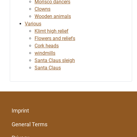
Morisco dancers
Clowns
Wooden animals
Various
Klimt high relief
Flowers and reliefs
Cork heads
windmills
Santa Claus sleigh
Santa Claus
Imprint
General Terms