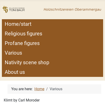
Home/start
Religious figures
Profane figures
Various
Nativity scene shop
About us
You are here:
Home
Various
Klimt by Carl Moroder