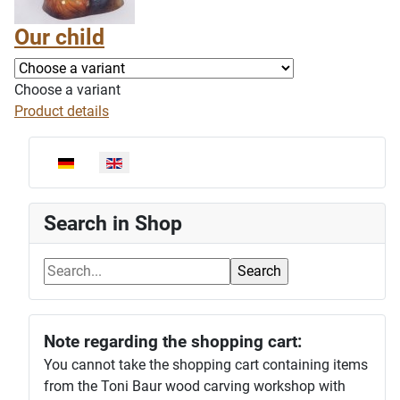
Our child
Choose a variant
Product details
Select your language
Search in Shop
Note regarding the shopping cart:
You cannot take the shopping cart containing items
from the Toni Baur wood carving workshop with