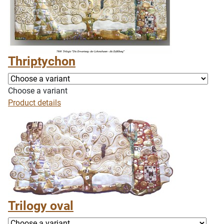
Thriptychon
Choose a variant
Product details
Trilogy oval