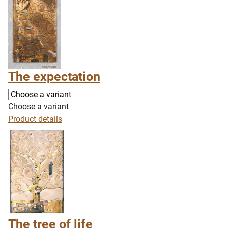
The expectation
Choose a variant
Product details
The tree of life