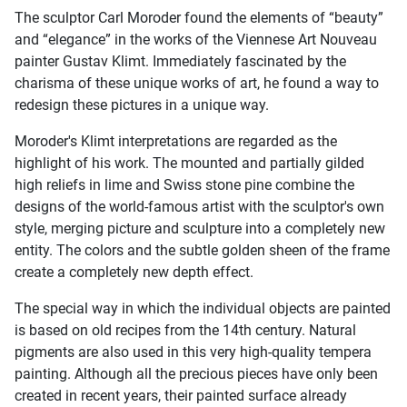
The sculptor Carl Moroder found the elements of “beauty”
and “elegance” in the works of the Viennese Art Nouveau
painter Gustav Klimt. Immediately fascinated by the
charisma of these unique works of art, he found a way to
redesign these pictures in a unique way.
Moroder's Klimt interpretations are regarded as the
highlight of his work. The mounted and partially gilded
high reliefs in lime and Swiss stone pine combine the
designs of the world-famous artist with the sculptor's own
style, merging picture and sculpture into a completely new
entity. The colors and the subtle golden sheen of the frame
create a completely new depth effect.
The special way in which the individual objects are painted
is based on old recipes from the 14th century. Natural
pigments are also used in this very high-quality tempera
painting. Although all the precious pieces have only been
created in recent years, their painted surface already