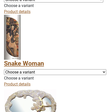
Choose a variant
Product details
Snake Woman
Choose a variant
Product details