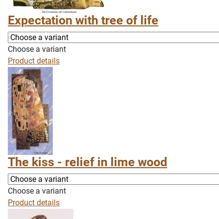
Expectation with tree of life
Choose a variant
Product details
The kiss - relief in lime wood
Choose a variant
Product details