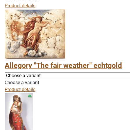
Product details
Allegory "The fair weather" echtgold
Choose a variant
Product details