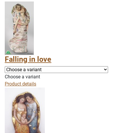
Falling in love
Choose a variant
Product details