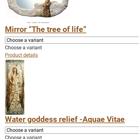
Mirror “The tree of life”
Choose a variant
Product details
Water goddess relief -Aquae Vitae
Choose a variant