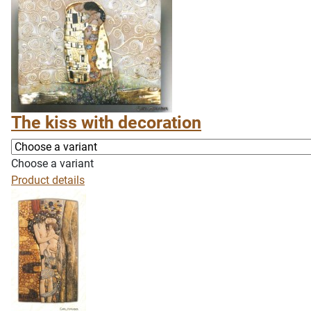
The kiss with decoration
Choose a variant
Product details