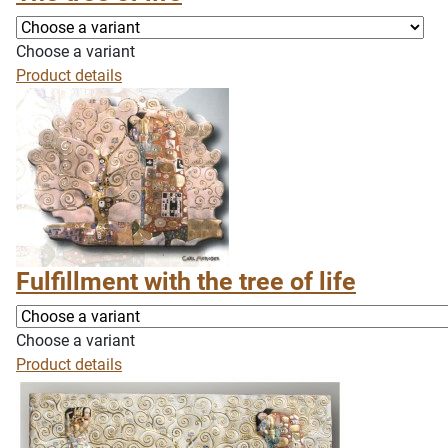
Choose a variant
Product details
Fulfillment with the tree of life
Choose a variant
Product details