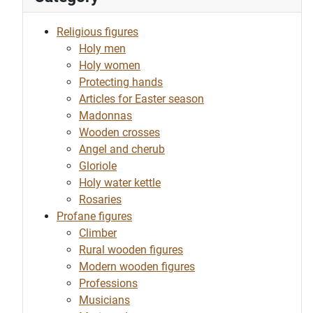
Religious figures
Holy men
Holy women
Protecting hands
Articles for Easter season
Madonnas
Wooden crosses
Angel and cherub
Gloriole
Holy water kettle
Rosaries
Profane figures
Climber
Rural wooden figures
Modern wooden figures
Professions
Musicians