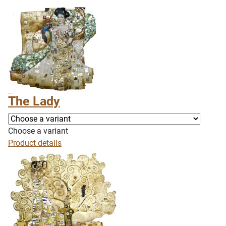
The Lady
Choose a variant
Product details