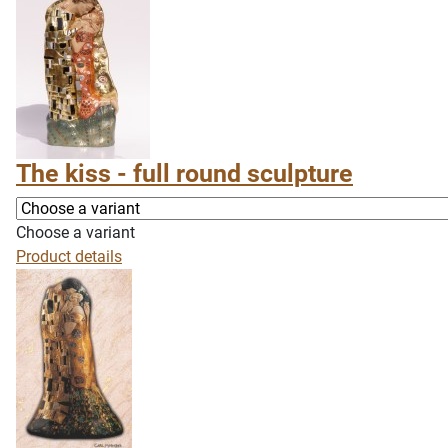
The kiss - full round sculpture
Choose a variant
Product details