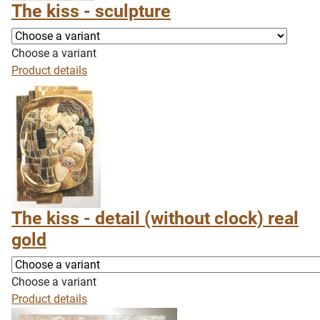
The kiss - sculpture
Choose a variant
Product details
The kiss - detail (without clock) real
gold
Choose a variant
Product details