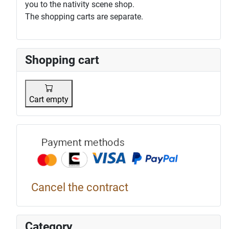
you to the nativity scene shop.
The shopping carts are separate.
Shopping cart
Cart empty
Payment p
Cancel the contract
Category