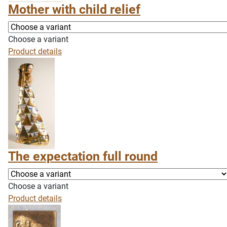
Mother with child relief
Choose a variant
Product details
The expectation full round
Choose a variant
Product details