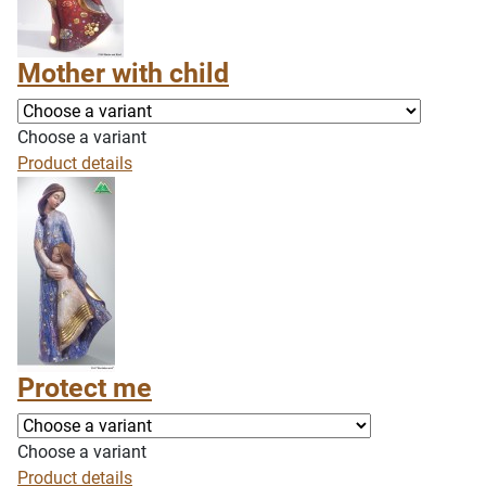
Mother with child
Choose a variant
Product details
Protect me
Choose a variant
Product details