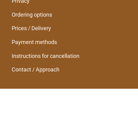
Privacy
Ordering options
Prices / Delivery
Payment methods
Instructions for cancellation
Contact / Approach