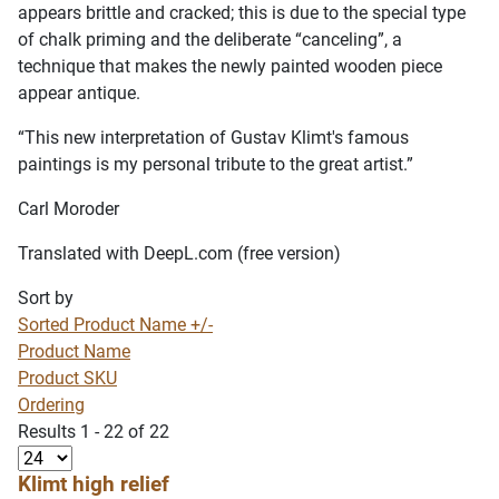
appears brittle and cracked; this is due to the special type
of chalk priming and the deliberate “canceling”, a
technique that makes the newly painted wooden piece
appear antique.
“This new interpretation of Gustav Klimt's famous
paintings is my personal tribute to the great artist.”
Carl Moroder
Translated with DeepL.com (free version)
Sort by
Sorted Product Name +/-
Product Name
Product SKU
Ordering
Results 1 - 22 of 22
Klimt high relief