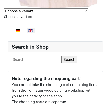
Choose a variant
Select your language
Search in Shop
Note regarding the shopping cart:
You cannot take the shopping cart containing items
from the Toni Baur wood carving workshop with
you to the nativity scene shop.
The shopping carts are separate.