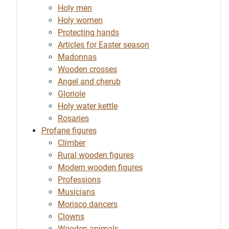
Holy men
Holy women
Protecting hands
Articles for Easter season
Madonnas
Wooden crosses
Angel and cherub
Gloriole
Holy water kettle
Rosaries
Profane figures
Climber
Rural wooden figures
Modern wooden figures
Professions
Musicians
Morisco dancers
Clowns
Wooden animals