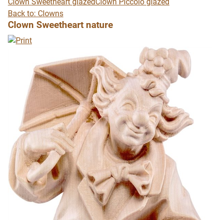
Clown Sweetheart glazed
Clown Piccolo glazed
Back to: Clowns
Clown Sweetheart nature