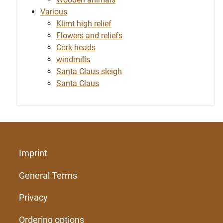
Various
Klimt high relief
Flowers and reliefs
Cork heads
windmills
Santa Claus sleigh
Santa Claus
Imprint
General Terms
Privacy
Ordering options