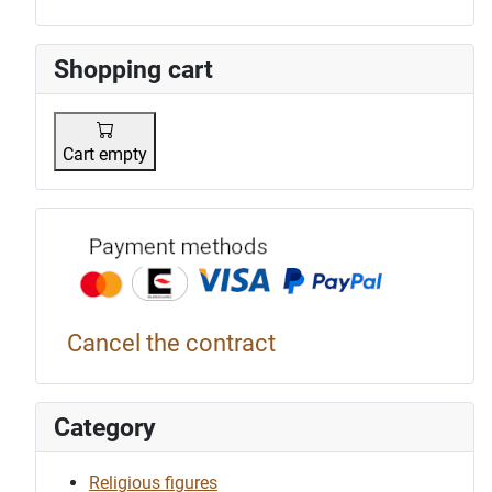
Shopping cart
Cart empty
Payment p
Cancel the contract
Category
Religious figures