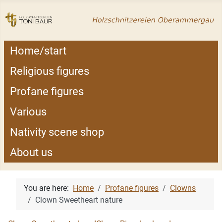
Home/start
Religious figures
Profane figures
Various
Nativity scene shop
About us
You are here:
Home
Profane figures
Clowns
Clown Sweetheart nature