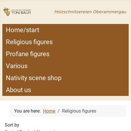
Home/start
Religious figures
Profane figures
Various
Nativity scene shop
About us
You are here:
Home
Religious figures
Sort by