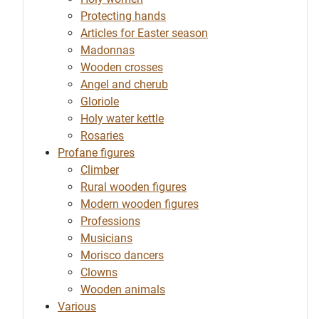
Protecting hands
Articles for Easter season
Madonnas
Wooden crosses
Angel and cherub
Gloriole
Holy water kettle
Rosaries
Profane figures
Climber
Rural wooden figures
Modern wooden figures
Professions
Musicians
Morisco dancers
Clowns
Wooden animals
Various