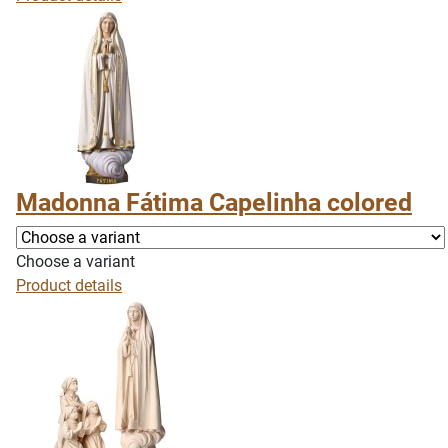
Madonna Fátima Capelinha colored
Choose a variant
Product details