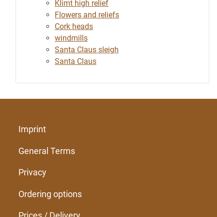
Klimt high relief
Flowers and reliefs
Cork heads
windmills
Santa Claus sleigh
Santa Claus
Imprint
General Terms
Privacy
Ordering options
Prices / Delivery