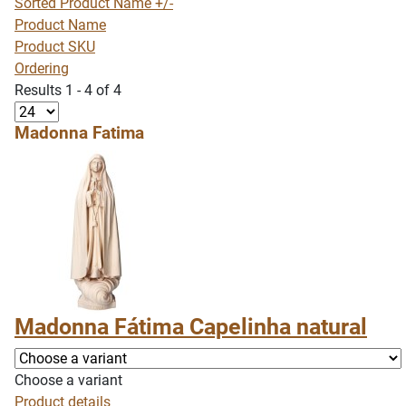
Sorted Product Name +/-
Product Name
Product SKU
Ordering
Results 1 - 4 of 4
Madonna Fatima
Madonna Fátima Capelinha natural
Choose a variant
Product details