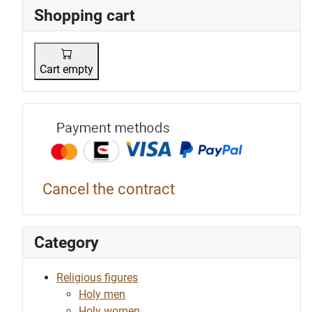
Shopping cart
Cart empty
Payment p
Cancel the contract
Category
Religious figures
Holy men
Holy women