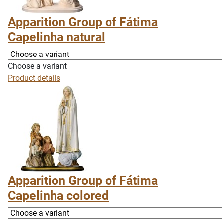
Apparition Group of Fátima
Capelinha natural
Choose a variant
Product details
Apparition Group of Fátima
Capelinha colored