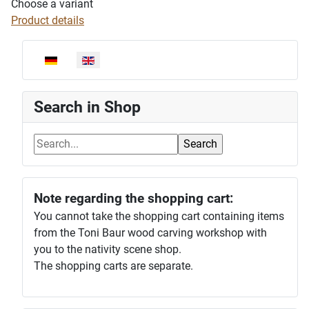
Choose a variant
Product details
Select your language
Search in Shop
Note regarding the shopping cart:
You cannot take the shopping cart containing items
from the Toni Baur wood carving workshop with
you to the nativity scene shop.
The shopping carts are separate.