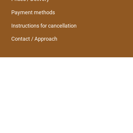
Payment methods
Instructions for cancellation
Contact / Approach