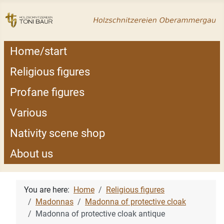
Home/start
Religious figures
Profane figures
Various
Nativity scene shop
About us
You are here:
Home
Religious figures
Madonnas
Madonna of protective cloak
Madonna of protective cloak antique