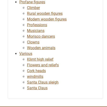
Profane figures
Climber
Rural wooden figures
Modern wooden figures
Professions
Musicians
Morisco dancers
Clowns
Wooden animals
Various
Klimt high relief
Flowers and reliefs
Cork heads
windmills
Santa Claus sleigh
Santa Claus