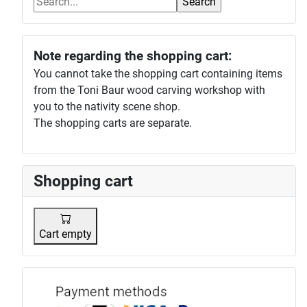
Note regarding the shopping cart:
You cannot take the shopping cart containing items
from the Toni Baur wood carving workshop with
you to the nativity scene shop.
The shopping carts are separate.
Shopping cart
Cart empty
Payment p