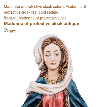
Madonna of protective cloak colored
Madonna of
protective cloak real gold setting
Back to: Madonna of protective cloak
Madonna of protective cloak antique