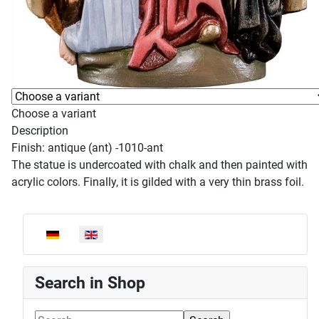
Choose a variant
Description
Finish: antique (ant) -1010-ant
The statue is undercoated with chalk and then painted with
acrylic colors. Finally, it is gilded with a very thin brass foil.
Select your language
Search in Shop