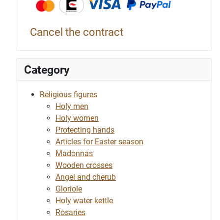
Cancel the contract
Category
Religious figures
Holy men
Holy women
Protecting hands
Articles for Easter season
Madonnas
Wooden crosses
Angel and cherub
Gloriole
Holy water kettle
Rosaries