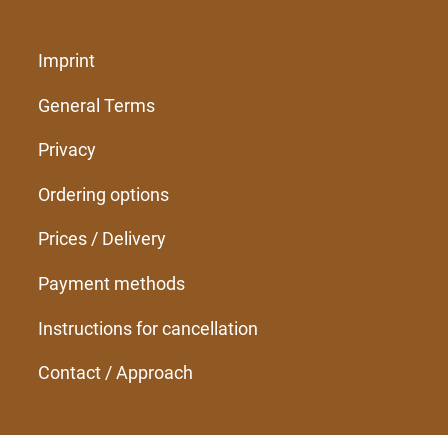
Imprint
General Terms
Privacy
Ordering options
Prices / Delivery
Payment methods
Instructions for cancellation
Contact / Approach