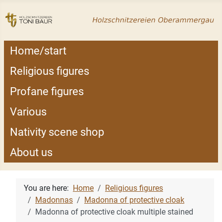
Home/start
Religious figures
Profane figures
Various
Nativity scene shop
About us
You are here:
Home
Religious figures
Madonnas
Madonna of protective cloak
Madonna of protective cloak multiple stained