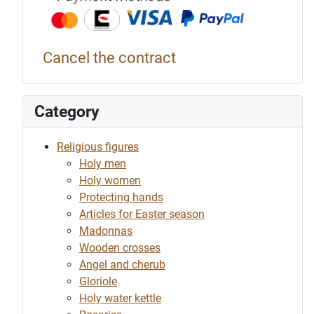
Cancel the contract
Category
Religious figures
Holy men
Holy women
Protecting hands
Articles for Easter season
Madonnas
Wooden crosses
Angel and cherub
Gloriole
Holy water kettle