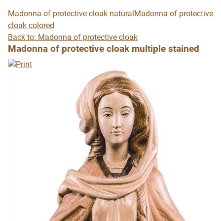
Madonna of protective cloak natural
Madonna of protective
cloak colored
Back to: Madonna of protective cloak
Madonna of protective cloak multiple stained