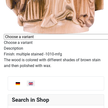
Choose a variant
Description
Finish: multiple stained -1010-mfg
The wood is colored with different shades of brown stain
and then polished with wax.
Select your language
Search in Shop