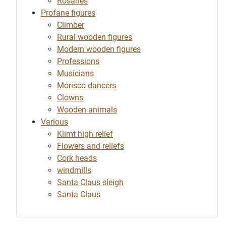
Rosaries
Profane figures
Climber
Rural wooden figures
Modern wooden figures
Professions
Musicians
Morisco dancers
Clowns
Wooden animals
Various
Klimt high relief
Flowers and reliefs
Cork heads
windmills
Santa Claus sleigh
Santa Claus