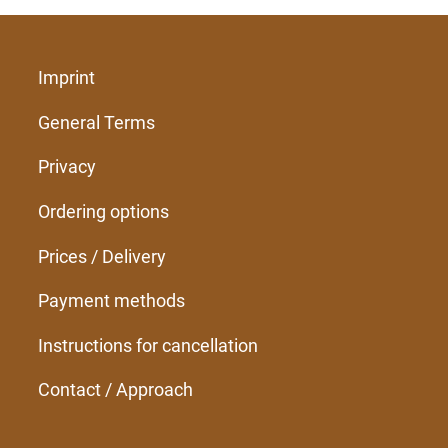
Imprint
General Terms
Privacy
Ordering options
Prices / Delivery
Payment methods
Instructions for cancellation
Contact / Approach