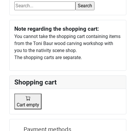
Note regarding the shopping cart:
You cannot take the shopping cart containing items
from the Toni Baur wood carving workshop with
you to the nativity scene shop.
The shopping carts are separate.
Shopping cart
Cart empty
Payment p