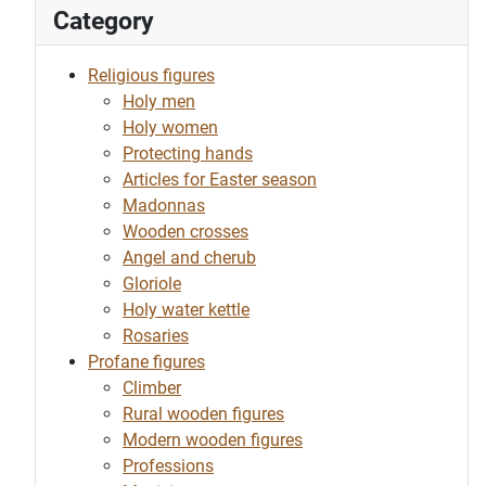
Category
Religious figures
Holy men
Holy women
Protecting hands
Articles for Easter season
Madonnas
Wooden crosses
Angel and cherub
Gloriole
Holy water kettle
Rosaries
Profane figures
Climber
Rural wooden figures
Modern wooden figures
Professions