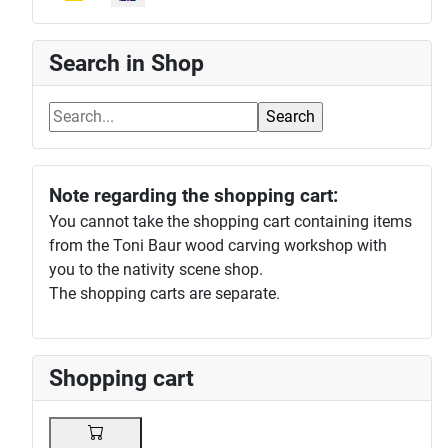
Search in Shop
Note regarding the shopping cart:
You cannot take the shopping cart containing items
from the Toni Baur wood carving workshop with
you to the nativity scene shop.
The shopping carts are separate.
Shopping cart