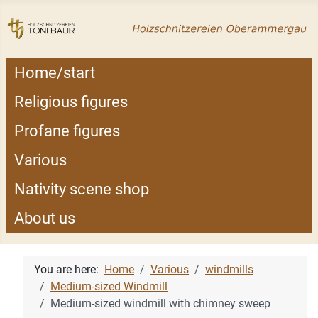
Home/start
Religious figures
Profane figures
Various
Nativity scene shop
About us
You are here:
Home
Various
windmills
Medium-sized Windmill
Medium-sized windmill with chimney sweep