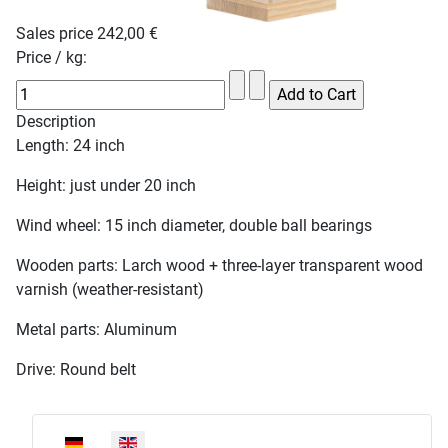
Sales price
242,00 €
Price / kg:
Description
Length: 24 inch
Height: just under 20 inch
Wind wheel: 15 inch diameter, double ball bearings
Wooden parts: Larch wood + three-layer transparent wood
varnish (weather-resistant)
Metal parts: Aluminum
Drive: Round belt
Select your language