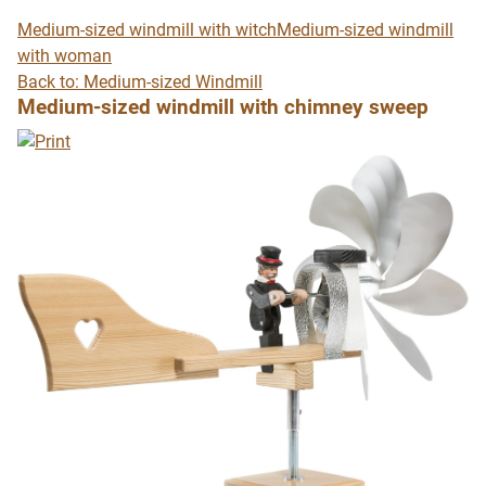
Medium-sized windmill with witch
Medium-sized windmill
with woman
Back to: Medium-sized Windmill
Medium-sized windmill with chimney sweep