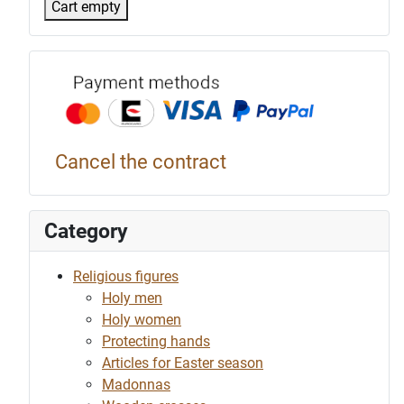
Cart empty
Payment p
Cancel the contract
Category
Religious figures
Holy men
Holy women
Protecting hands
Articles for Easter season
Madonnas