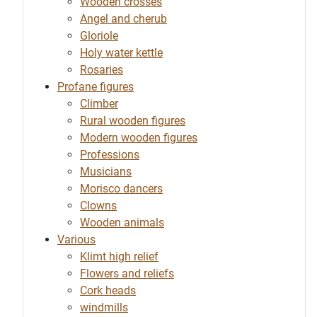
Wooden crosses
Angel and cherub
Gloriole
Holy water kettle
Rosaries
Profane figures
Climber
Rural wooden figures
Modern wooden figures
Professions
Musicians
Morisco dancers
Clowns
Wooden animals
Various
Klimt high relief
Flowers and reliefs
Cork heads
windmills