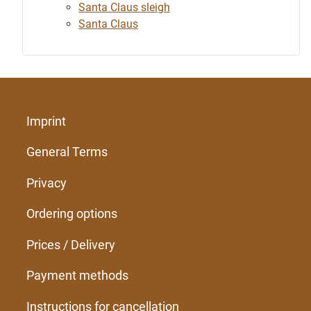
Santa Claus sleigh
Santa Claus
Imprint
General Terms
Privacy
Ordering options
Prices / Delivery
Payment methods
Instructions for cancellation