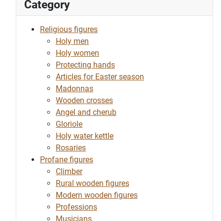
Category
Religious figures
Holy men
Holy women
Protecting hands
Articles for Easter season
Madonnas
Wooden crosses
Angel and cherub
Gloriole
Holy water kettle
Rosaries
Profane figures
Climber
Rural wooden figures
Modern wooden figures
Professions
Musicians