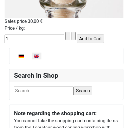
Sales price
30,00 €
Price / kg:
Select your language
Search in Shop
Note regarding the shopping cart:
You cannot take the shopping cart containing items
from the Toni Baur wood carving workshop with