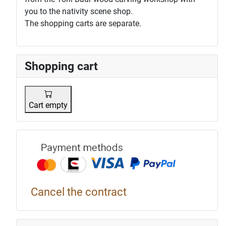
you to the nativity scene shop.
The shopping carts are separate.
Shopping cart
Cart empty
Payment p
Cancel the contract