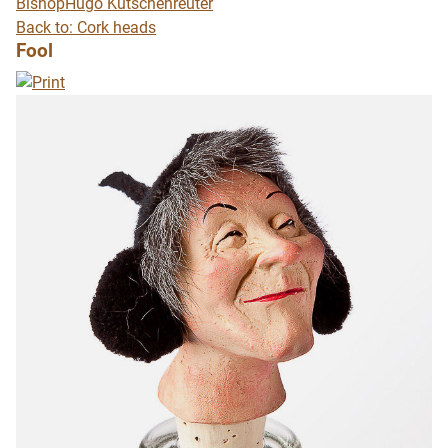
Bishop
Hugo Kutschenreuter
Back to: Cork heads
Fool