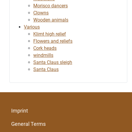
Morisco dancers
Clowns
Wooden animals
Various
Klimt high relief
Flowers and reliefs
Cork heads
windmills
Santa Claus sleigh
Santa Claus
Imprint
General Terms