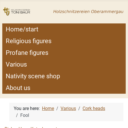
Home/start
Religious figures
Profane figures
Various
Nativity scene shop
About us
You are here:
Home
Various
Cork heads
Fool