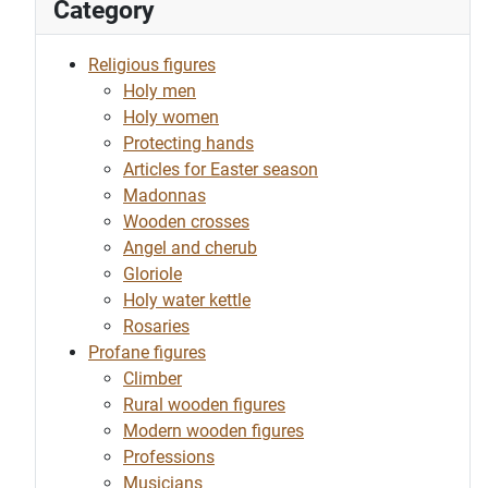
Category
Religious figures
Holy men
Holy women
Protecting hands
Articles for Easter season
Madonnas
Wooden crosses
Angel and cherub
Gloriole
Holy water kettle
Rosaries
Profane figures
Climber
Rural wooden figures
Modern wooden figures
Professions
Musicians