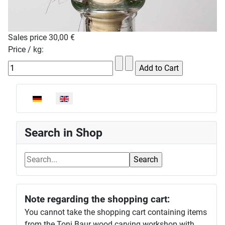
Sales price
30,00 €
Price / kg:
Select your language
Search in Shop
Note regarding the shopping cart:
You cannot take the shopping cart containing items
from the Toni Baur wood carving workshop with