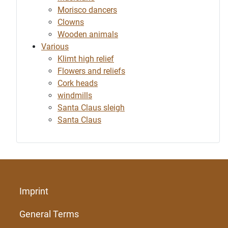
Morisco dancers
Clowns
Wooden animals
Various
Klimt high relief
Flowers and reliefs
Cork heads
windmills
Santa Claus sleigh
Santa Claus
Imprint
General Terms