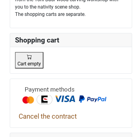
you to the nativity scene shop.
The shopping carts are separate.
Shopping cart
Cart empty
Payment p
Cancel the contract