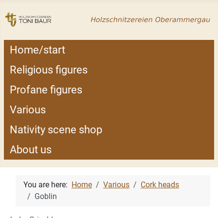
Home/start
Religious figures
Profane figures
Various
Nativity scene shop
About us
You are here:
Home
Various
Cork heads
Goblin