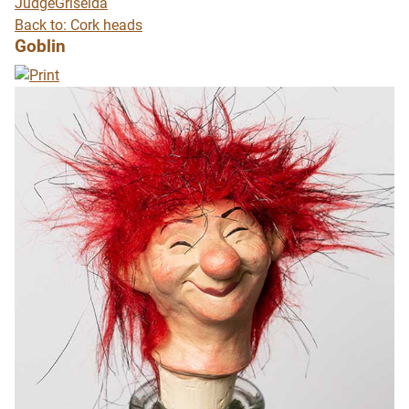
Judge
Griselda
Back to: Cork heads
Goblin