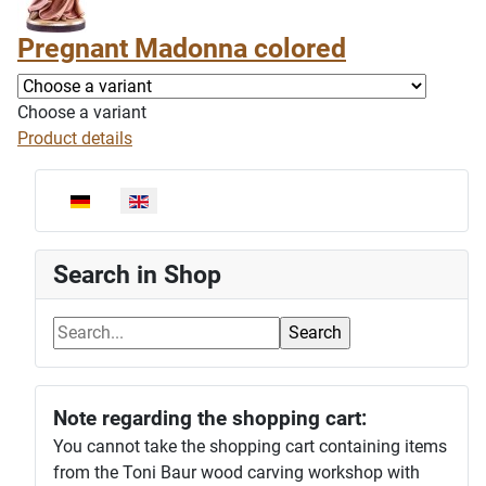
Pregnant Madonna colored
Choose a variant
Product details
Select your language
Search in Shop
Note regarding the shopping cart:
You cannot take the shopping cart containing items
from the Toni Baur wood carving workshop with