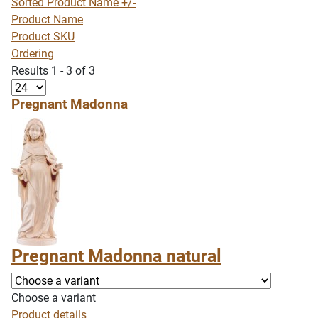
Sorted Product Name +/-
Product Name
Product SKU
Ordering
Results 1 - 3 of 3
Pregnant Madonna
Pregnant Madonna natural
Choose a variant
Product details