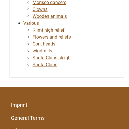
Morisco dancers
Clowns
Wooden animals
Various
Klimt high relief
Flowers and reliefs
Cork heads
windmills
Santa Claus sleigh
Santa Claus
Imprint
General Terms