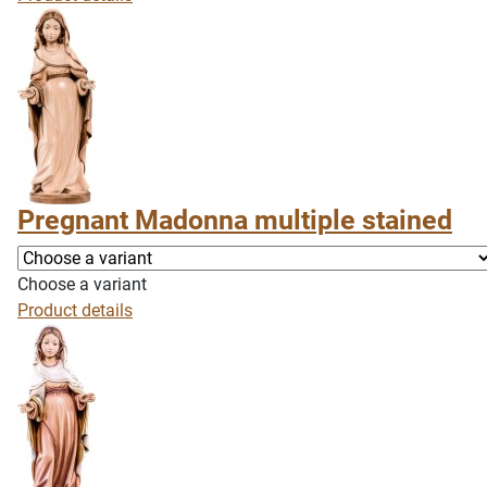
Pregnant Madonna multiple stained
Choose a variant
Product details