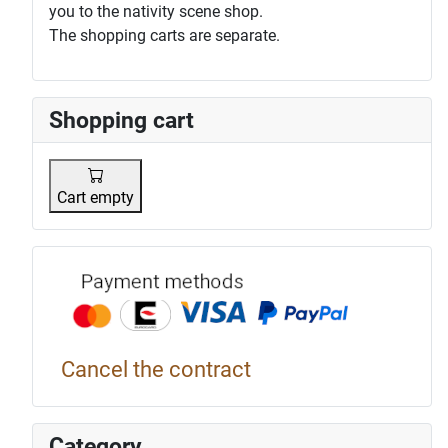
you to the nativity scene shop.
The shopping carts are separate.
Shopping cart
Cart empty
Payment p
Cancel the contract
Category