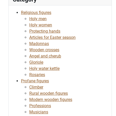
Religious figures
Holy men
Holy women
Protecting hands
Articles for Easter season
Madonnas
Wooden crosses
Angel and cherub
Gloriole
Holy water kettle
Rosaries
Profane figures
Climber
Rural wooden figures
Modern wooden figures
Professions
Musicians