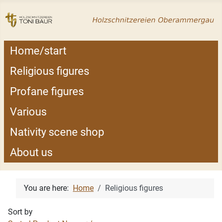
Home/start
Religious figures
Profane figures
Various
Nativity scene shop
About us
You are here:
Home
Religious figures
Sort by