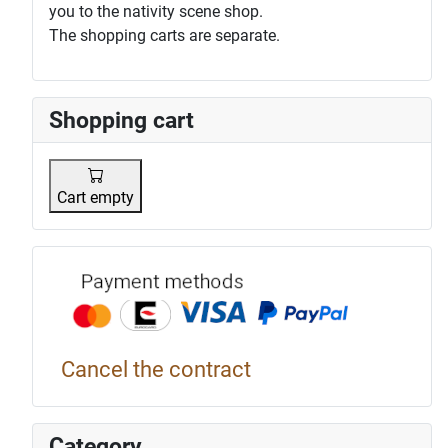
you to the nativity scene shop.
The shopping carts are separate.
Shopping cart
Cart empty
Payment p
Cancel the contract
Category