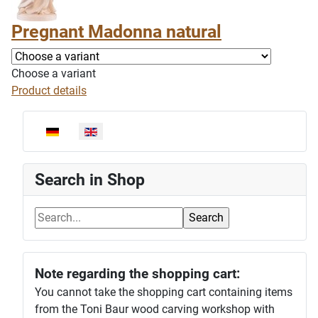
Pregnant Madonna natural
Choose a variant
Product details
Select your language
Search in Shop
Note regarding the shopping cart:
You cannot take the shopping cart containing items
from the Toni Baur wood carving workshop with