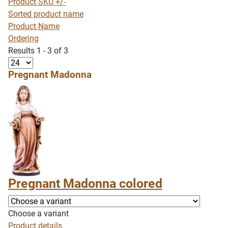
Product SKU +/-
Sorted product name
Product Name
Ordering
Results 1 - 3 of 3
Pregnant Madonna
Pregnant Madonna colored
Choose a variant
Product details