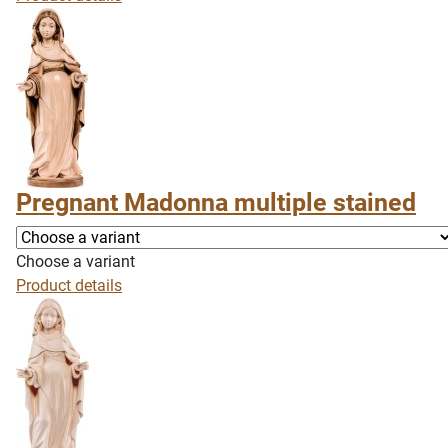
Pregnant Madonna multiple stained
Choose a variant
Product details