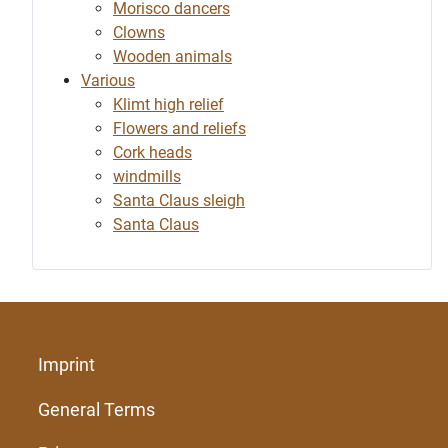
Morisco dancers
Clowns
Wooden animals
Various
Klimt high relief
Flowers and reliefs
Cork heads
windmills
Santa Claus sleigh
Santa Claus
Imprint
General Terms