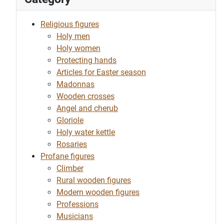
Religious figures
Holy men
Holy women
Protecting hands
Articles for Easter season
Madonnas
Wooden crosses
Angel and cherub
Gloriole
Holy water kettle
Rosaries
Profane figures
Climber
Rural wooden figures
Modern wooden figures
Professions
Musicians