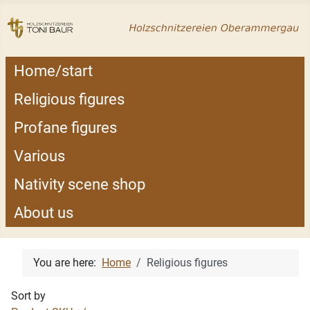
Home/start
Religious figures
Profane figures
Various
Nativity scene shop
About us
You are here:
Home
Religious figures
Sort by